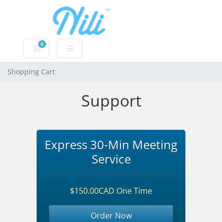
0
Shopping Cart
Shopping Cart
Support
Express 30-Min Meeting
Service
$150.00CAD One Time
Order Now