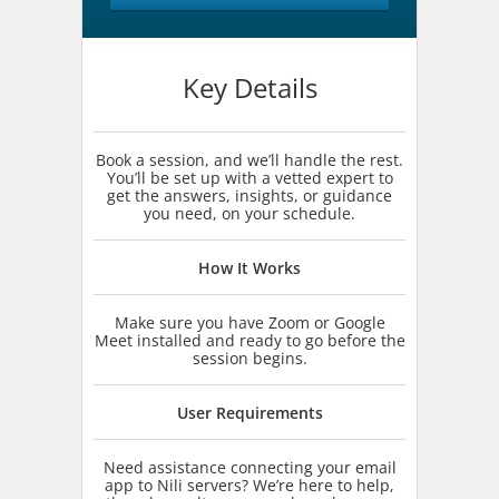
Key Details
Book a session, and we’ll handle the rest.
You’ll be set up with a vetted expert to
get the answers, insights, or guidance
you need, on your schedule.
How It Works
Make sure you have Zoom or Google
Meet installed and ready to go before the
session begins.
User Requirements
Need assistance connecting your email
app to Nili servers? We’re here to help,